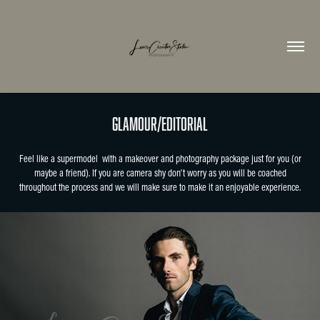
Glamour/Editorial
Feel like a supermodel with a makeover and photography package just for you (or
maybe a friend). If you are camera shy don't worry as you will be coached
throughout the process and we will make sure to make it an enjoyable experience.